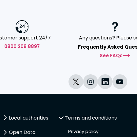
stomer support 24/7
Any questions? Please s
0800 208 8897
Frequently Asked Ques
See FAQs
Local authorities
Terms and conditions
Privacy policy
Open Data