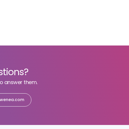
stions?
to answer them.
wenea.com