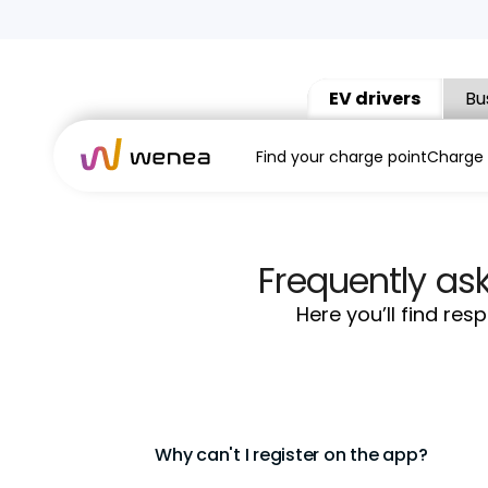
EV drivers
Bu
Find your charge point
Charge
Frequently as
Here you’ll find re
Why can't I register on the app?