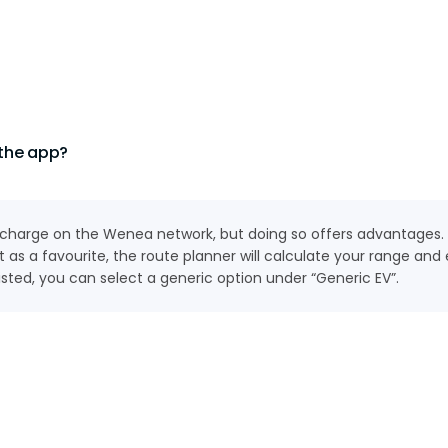
 the app?
to charge on the Wenea network, but doing so offers advantages.
 as a favourite, the route planner will calculate your range a
 listed, you can select a generic option under “Generic EV”.