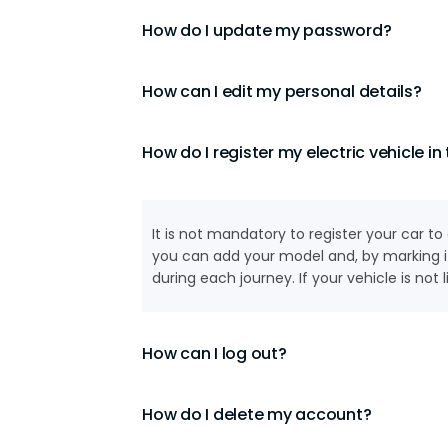
How do I update my password?
How can I edit my personal details?
How do I register my electric vehicle in
It is not mandatory to register your car 
you can add your model and, by marking it
during each journey. If your vehicle is not
How can I log out?
How do I delete my account?