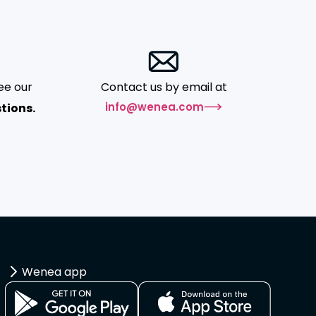
ee our
Contact us by email at
info@wenea.com
tions.
Wenea app