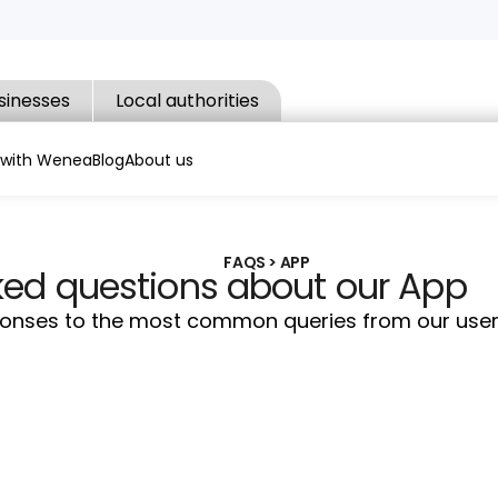
sinesses
Local authorities
 with Wenea
Blog
About us
FAQS > APP
ked questions about our App
sponses to the most common queries from our user