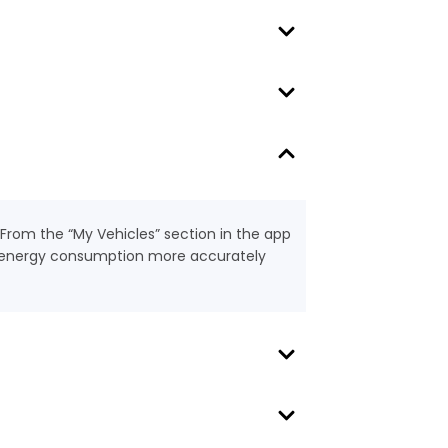
 From the “My Vehicles” section in the app
nd energy consumption more accurately