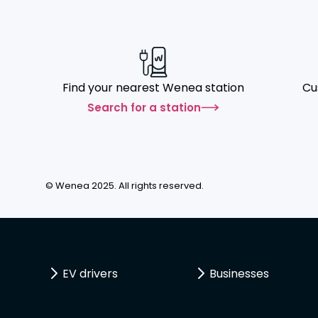
Find your nearest Wenea station
Cu
Search for a station
© Wenea 2025. All rights reserved.
EV drivers
Businesses