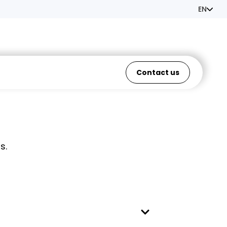
EN
Contact us
s.