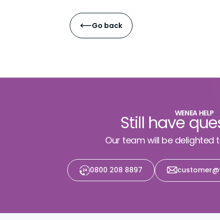
Go back
WENEA HELP
Still have que
Our team will be delighted 
0800 208 8897
customer@