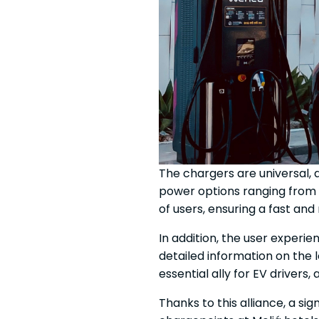
The chargers are universal, 
power options ranging from 
of users, ensuring a fast and
In addition, the user experi
detailed information on the 
essential ally for EV drivers
Thanks to this alliance, a s