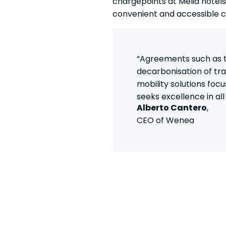
chargepoints at Meliá hotels
convenient and accessible c
“Agreements such as th
decarbonisation of tran
mobility solutions focu
seeks excellence in al
Alberto Cantero
,
CEO of Wenea