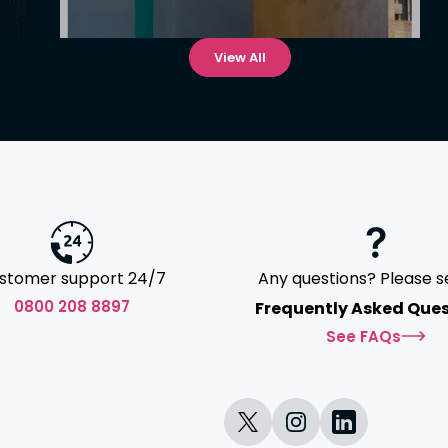
View All
stomer support 24/7
Any questions? Please s
0800 208 8897
Frequently Asked Ques
See FAQs