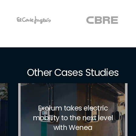
Other Cases Studies
Pioneers in sustainable
mobility in the hotel
sector