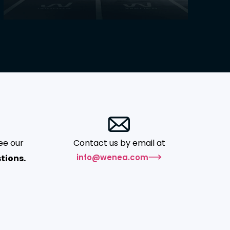
ee our
Contact us by email at
info@wenea.com
tions.