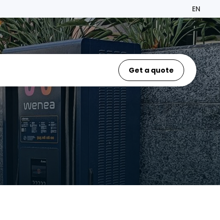
EN
Get a quote