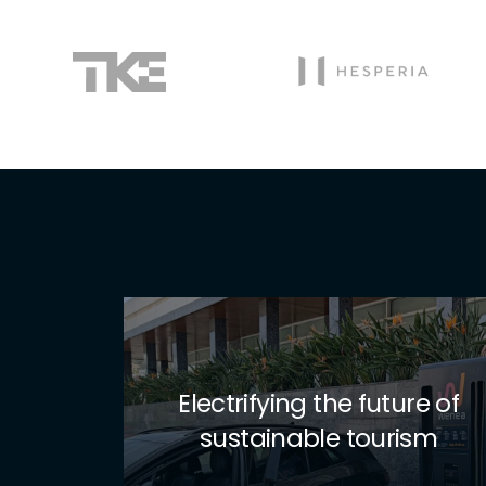
Exolum takes electric
 of
mobility to the next level
m
with Wenea