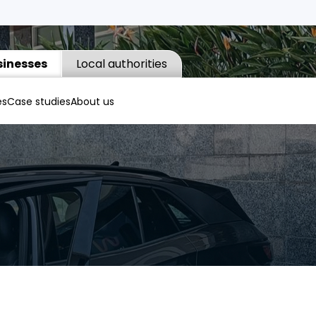
sinesses
Local authorities
es
Case studies
About us