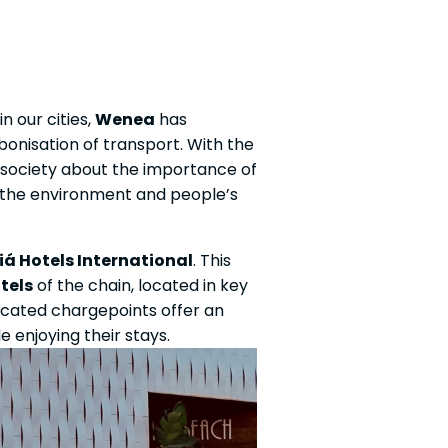
n our cities,
Wenea
has
bonisation of transport. With the
in society about the importance of
 the environment and people’s
iá Hotels International
. This
tels
of the chain, located in key
 located chargepoints offer an
 enjoying their stays.