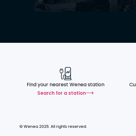
Find your nearest Wenea station
Cu
Search for a station
© Wenea 2025. All rights reserved.