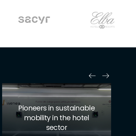
Transforming Logistics
with Innovation and
Sustainability