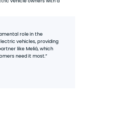
tric vehicle owners with a
amental role in the
lectric vehicles, providing
partner like Meliá, which
tomers need it most.”