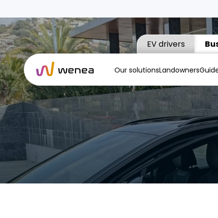
EV drivers
Bu
Our solutions
Landowners
Guid