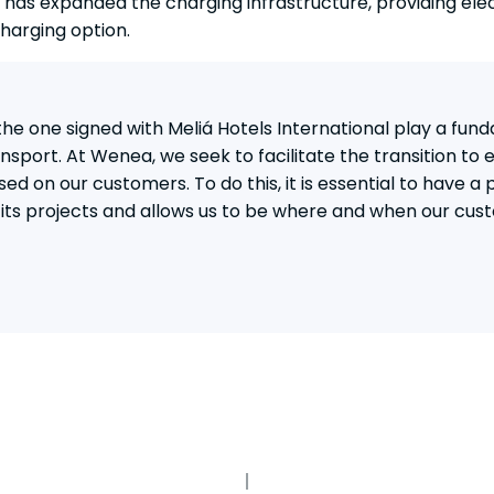
 has expanded the charging infrastructure, providing elec
harging option.
e one signed with Meliá Hotels International play a fund
sport. At Wenea, we seek to facilitate the transition to e
sed on our customers. To do this, it is essential to have a 
l its projects and allows us to be where and when our cus
PARTNERS IN CHARGE