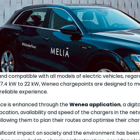
and compatible with all models of electric vehicles, rega
7.4 kW to 22 kW, Wenea chargepoints are designed to me
 reliable experience.
ence is enhanced through the
Wenea application
, a digi
location, availability and speed of the chargers in the ne
, allowing them to plan their routes and optimise their cha
ignificant impact on society and the environment has bee