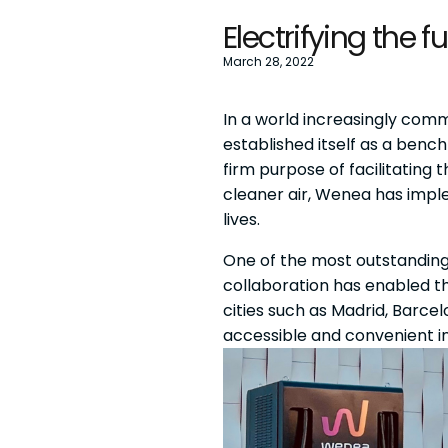
Electrifying the 
March 28, 2022
In a world increasingly commi
established itself as a benc
firm purpose of facilitating 
cleaner air, Wenea has impl
lives.
One of the most outstanding i
collaboration has enabled 
cities such as Madrid, Barcel
accessible and convenient in