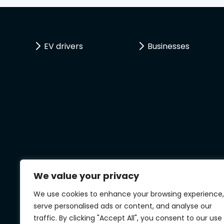
EV drivers
Businesses
We value your privacy
We use cookies to enhance your browsing experience,
serve personalised ads or content, and analyse our
traffic. By clicking "Accept All", you consent to our use