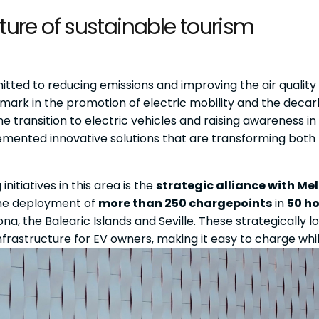
future of sustainable tourism
tted to reducing emissions and improving the air quality i
hmark in the promotion of electric mobility and the decar
the transition to electric vehicles and raising awareness 
emented innovative solutions that are transforming both
nitiatives in this area is the
strategic alliance with Mel
the deployment of
more than 250 chargepoints
in
50 ho
ona, the Balearic Islands and Seville. These strategically
frastructure for EV owners, making it easy to charge while