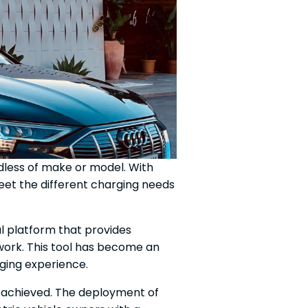
rdless of make or model. With
et the different charging needs
tal platform that provides
twork. This tool has become an
rging experience.
n achieved. The deployment of