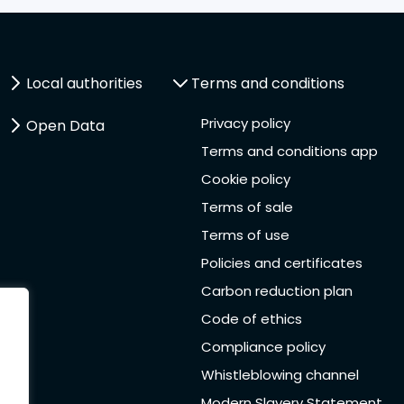
Local authorities
Terms and conditions
Privacy policy
Open Data
Terms and conditions app
Cookie policy
Terms of sale
Terms of use
Policies and certificates
Carbon reduction plan
Code of ethics
Compliance policy
Whistleblowing channel
Modern Slavery Statement