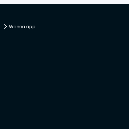
Wenea app