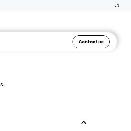
EN
Contact us
s.