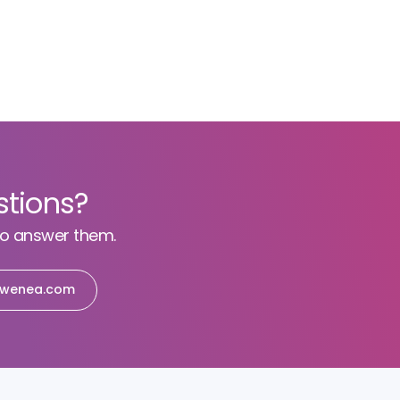
stions?
to answer them.
wenea.com