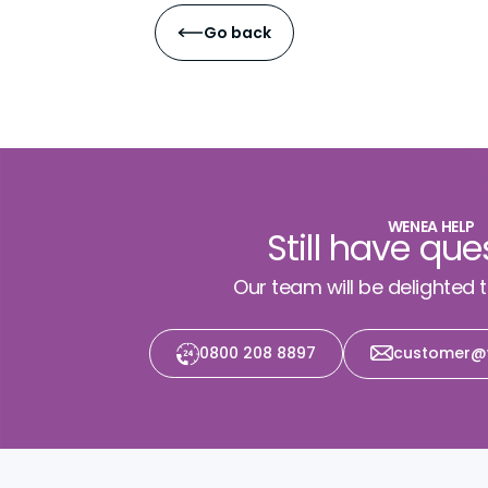
Go back
WENEA HELP
Still have que
Our team will be delighted 
0800 208 8897
customer@