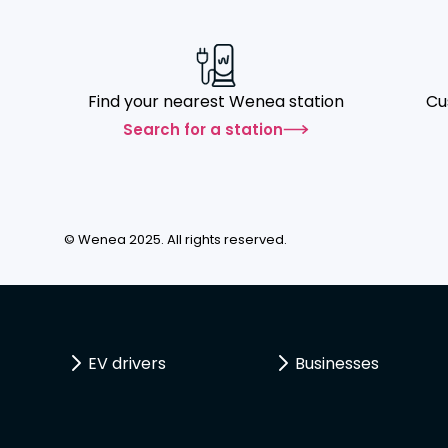
Find your nearest Wenea station
Cu
Search for a station
© Wenea 2025. All rights reserved.
EV drivers
Businesses