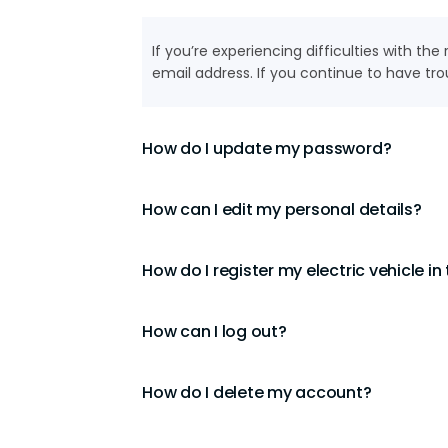
If you’re experiencing difficulties with th
email address. If you continue to have tro
How do I update my password?
How can I edit my personal details?
How do I register my electric vehicle in
How can I log out?
How do I delete my account?