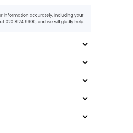
our information accurately, including your
t 020 8124 9900, and we will gladly help.