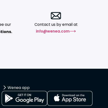
ee our
Contact us by email at
info@wenea.com
tions.
Wenea app