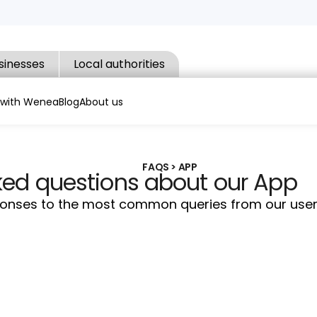
sinesses
Local authorities
 with Wenea
Blog
About us
FAQS > APP
ked questions about our App
sponses to the most common queries from our user