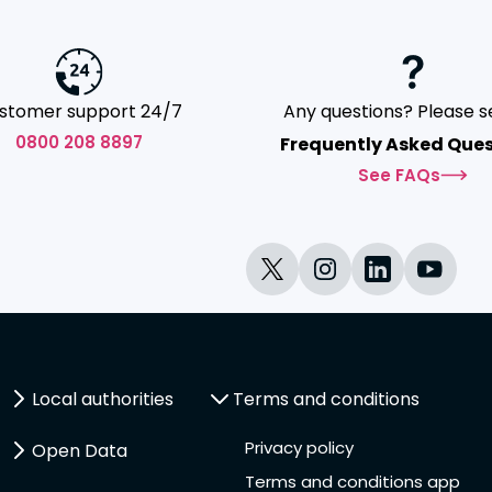
stomer support 24/7
Any questions? Please s
0800 208 8897
Frequently Asked Ques
See FAQs
Local authorities
Terms and conditions
Privacy policy
Open Data
Terms and conditions app