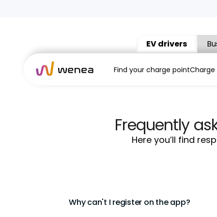
EV drivers
Bu
Find your charge point
Charge
Frequently as
Here you’ll find re
Why can't I register on the app?