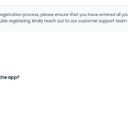
e registration process, please ensure that you have entered all y
uble registering, kindly reach out to our customer support team a
 the app?