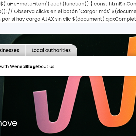
('.ui-e-meta-item').each(function() { const htmlSinComas 
); // Observa clicks en el botón "Cargar más" $(document)
 por si hay carga AJAX sin clic $(document).ajaxComplet
sinesses
Local authorities
 with Wenea
Blog
About us
move