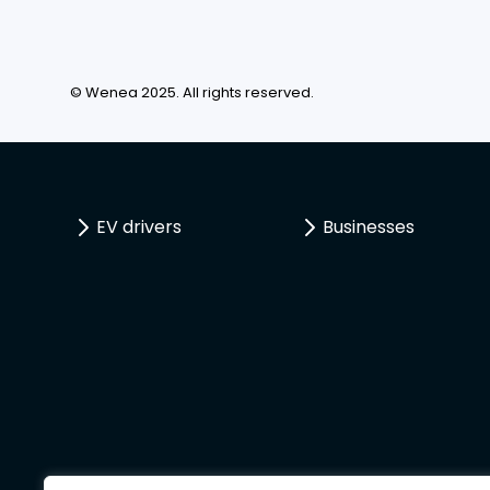
© Wenea 2025. All rights reserved.
EV drivers
Businesses