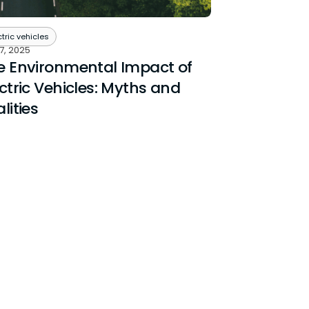
ctric vehicles
7, 2025
e Environmental Impact of
ctric Vehicles: Myths and
lities