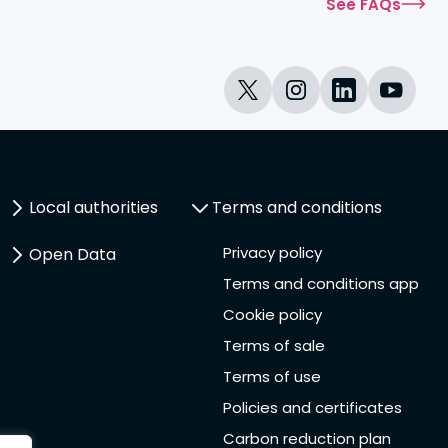
See FAQs
Local authorities
Terms and conditions
Privacy policy
Open Data
Terms and conditions app
Cookie policy
Terms of sale
Terms of use
Policies and certificates
Carbon reduction plan