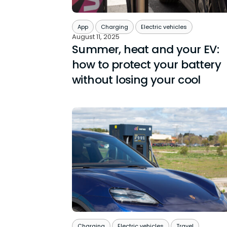
App
Charging
Electric vehicles
August 11, 2025
Summer, heat and your EV:
how to protect your battery
without losing your cool
Charging
Electric vehicles
Travel