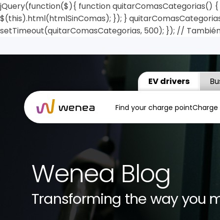
jQuery(function($){ function quitarComasCategorias() { $
$(this).html(htmlSinComas); }); } quitarComasCategorias(
setTimeout(quitarComasCategorias, 500); }); // También
EV drivers
Bu
Find your charge point
Charge
Wenea Blog
Transforming the way you 