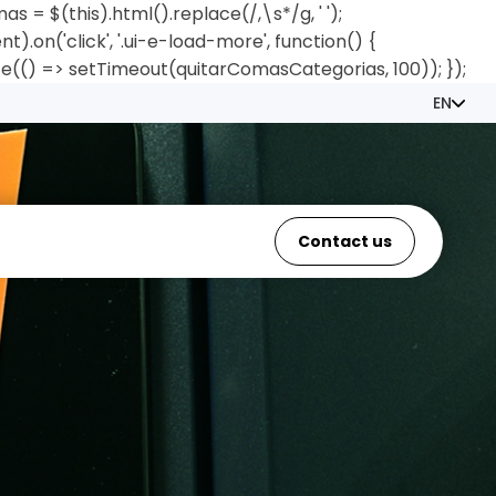
= $(this).html().replace(/,\s*/g, ' ');
.on('click', '.ui-e-load-more', function() {
e(() => setTimeout(quitarComasCategorias, 100)); });
EN
Contact us