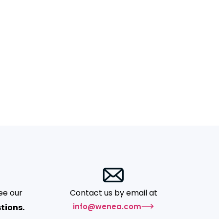
ee our
Contact us by email at
info@wenea.com
tions.