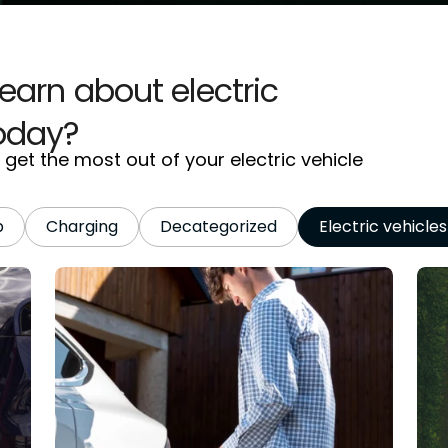
learn about electric
today?
et the most out of your electric vehicle
p
Charging
Decategorized
Electric vehicles