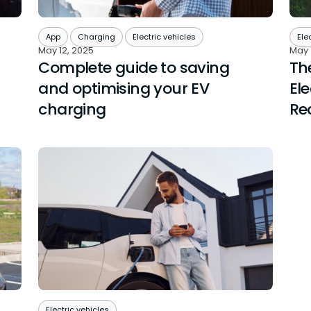
App
Charging
Electric vehicles
Ele
May 12, 2025
May 
Complete guide to saving
Th
and optimising your EV
Ele
charging
Rea
Electric vehicles