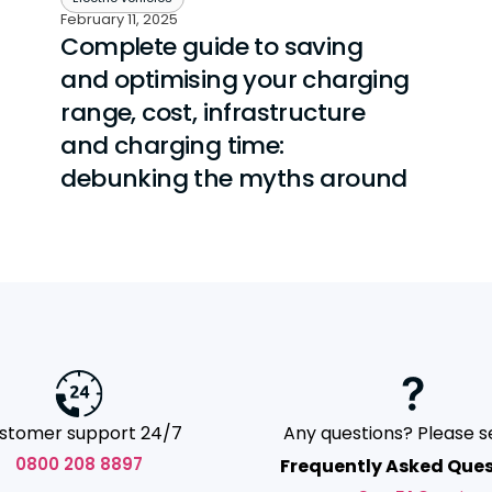
February 11, 2025
Complete guide to saving
and optimising your charging
range, cost, infrastructure
and charging time:
debunking the myths around
stomer support 24/7
Any questions? Please s
0800 208 8897
Frequently Asked Ques