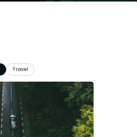
Travel