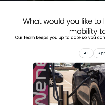
What would you like to 
mobility 
Our team keeps you up to date so you can g
All
Ap