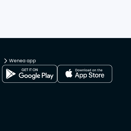
Wenea app