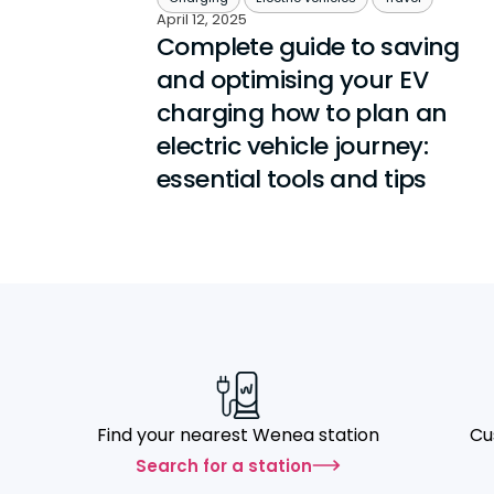
April 12, 2025
Complete guide to saving
and optimising your EV
charging how to plan an
electric vehicle journey:
essential tools and tips
Find your nearest Wenea station
Cu
Search for a station