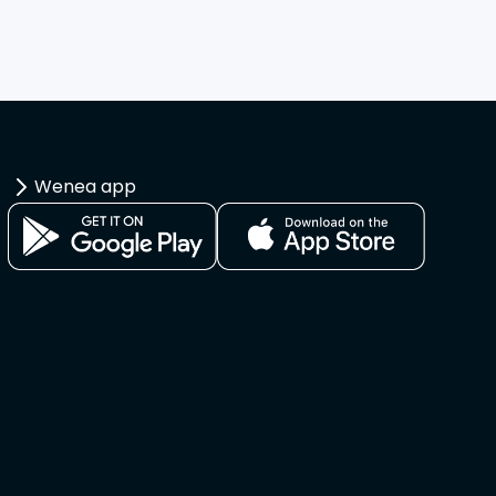
Wenea app