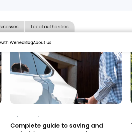
sinesses
Local authorities
 with Wenea
Blog
About us
APP
,
CHARGING
,
ELECTRIC VEHICLES
Complete guide to saving and