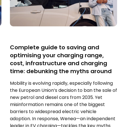
ELECTRIC VEHICLES
Complete guide to saving and
optimising your charging range,
cost, infrastructure and charging
time: debunking the myths around
Mobility is evolving rapidly, especially following
the European Union’s decision to ban the sale of
new petrol and diesel cars from 2035. Yet
misinformation remains one of the biggest
barriers to widespread electric vehicle
adoption. In response, Wenea—an independent
leader in EV charging—tackles the key myths