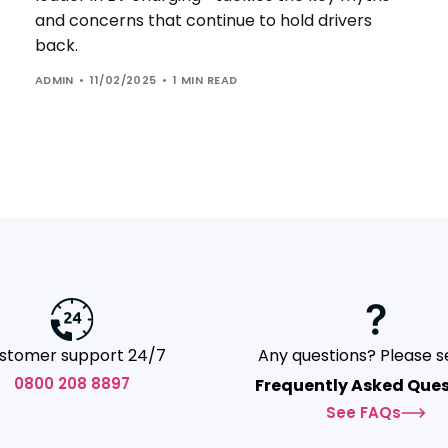
and concerns that continue to hold drivers
back.
ADMIN
11/02/2025
1 MIN READ
stomer support 24/7
Any questions? Please s
0800 208 8897
Frequently Asked Ques
See FAQs