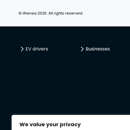
© Wenea 2025. All rights reserved.
EV drivers
Businesses
We value your privacy