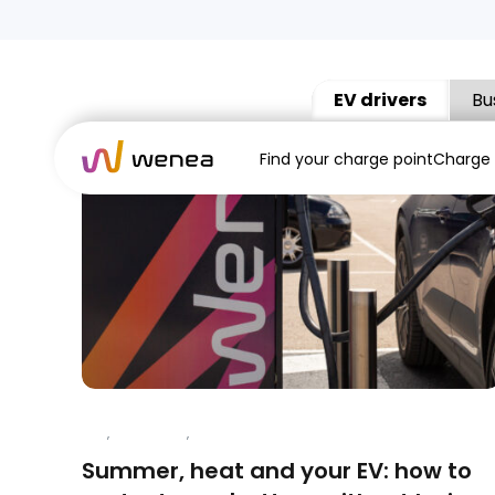
EV drivers
Bu
Find your charge point
Charge
APP
,
CHARGING
,
ELECTRIC VEHICLES
Summer, heat and your EV: how to