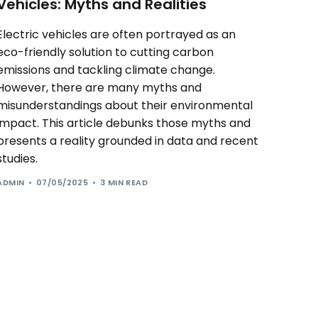
Vehicles: Myths and Realities
Electric vehicles are often portrayed as an
eco-friendly solution to cutting carbon
emissions and tackling climate change.
However, there are many myths and
misunderstandings about their environmental
impact. This article debunks those myths and
presents a reality grounded in data and recent
studies.
ADMIN
07/05/2025
3 MIN READ