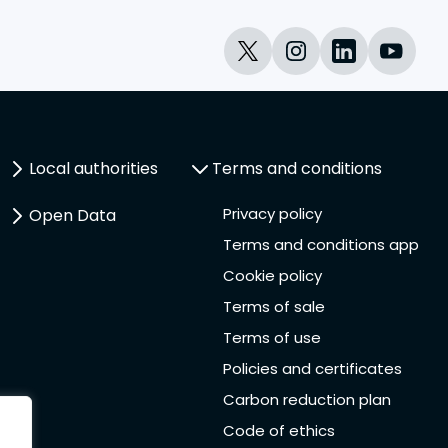
Local authorities
Terms and conditions
Privacy policy
Open Data
Terms and conditions app
Cookie policy
Terms of sale
Terms of use
Policies and certificates
Carbon reduction plan
Code of ethics