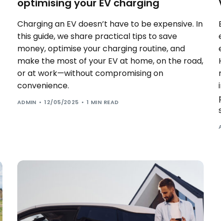
optimising your EV charging
Charging an EV doesn’t have to be expensive. In
this guide, we share practical tips to save
money, optimise your charging routine, and
make the most of your EV at home, on the road,
or at work—without compromising on
convenience.
ADMIN
12/05/2025
1 MIN READ