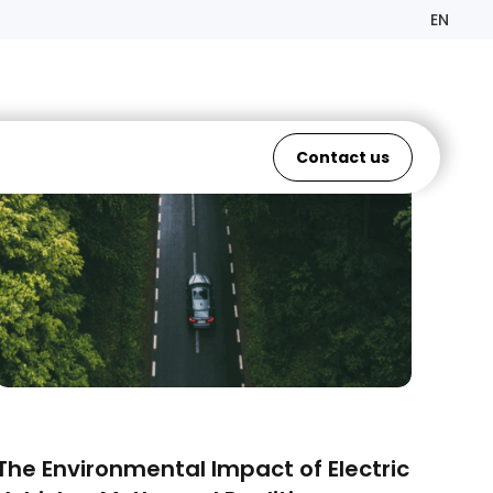
EN
Contact us
ELECTRIC VEHICLES
The Environmental Impact of Electric