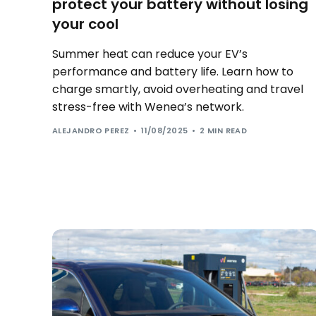
protect your battery without losing
your cool
Summer heat can reduce your EV’s
performance and battery life. Learn how to
charge smartly, avoid overheating and travel
stress-free with Wenea’s network.
ALEJANDRO PEREZ
11/08/2025
2 MIN READ