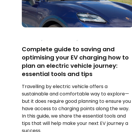
CHARGING
,
ELECTRIC VEHICLES
,
TRAVEL
Complete guide to saving and
optimising your EV charging how to
plan an electric vehicle journey:
essential tools and tips
Travelling by electric vehicle offers a
sustainable and comfortable way to explore—
but it does require good planning to ensure you
have access to charging points along the way.
In this guide, we share the essential tools and
tips that will help make your next EV journey a
success.