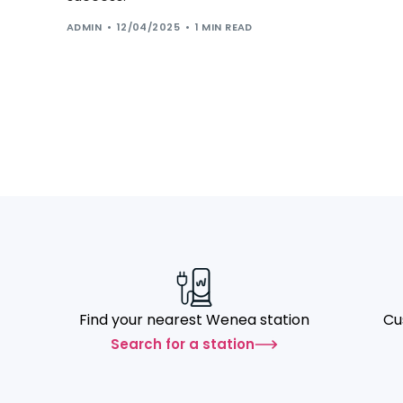
ADMIN
12/04/2025
1 MIN READ
Find your nearest Wenea station
Cu
Search for a station