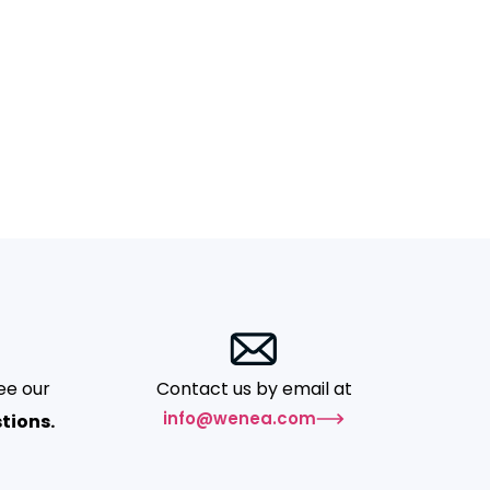
ee our
Contact us by email at
info@wenea.com
tions.