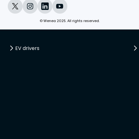
© Wenea 2025. All rights reserved.
EV drivers