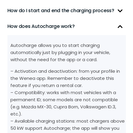
How do I start and end the charging process?
How does Autocharge work?
Autocharge allows you to start charging
automatically just by plugging in your vehicle,
without the need for the app or a card.
– Activation and deactivation: from your profile in
the Wenea app. Remember to deactivate this
feature if you return a rental car.
– Compatibility: works with most vehicles with a
permanent ID; some models are not compatible
(e.g. Mazda MX-30, Cupra Born, Volkswagen ID.3,
etc.).
– Available charging stations: most chargers above
50 kW support Autocharge; the app will show you