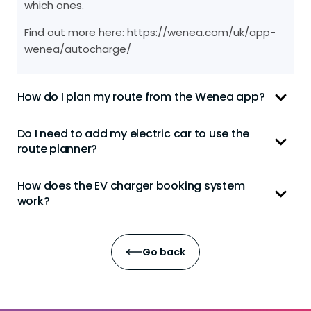
which ones.
Find out more here: https://wenea.com/uk/app-
wenea/autocharge/
How do I plan my route from the Wenea app?
Do I need to add my electric car to use the
route planner?
How does the EV charger booking system
work?
Go back