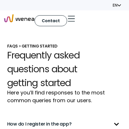
EN
Contact
FAQS > GETTING STARTED
Frequently asked
questions about
getting started
Here you’ll find responses to the most
common queries from our users.
How do I register in the app?