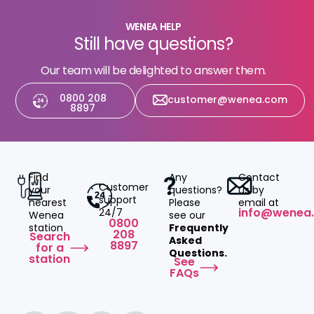
WENEA HELP
Still have questions?
Our team will be delighted to answer them.
0800 208
customer@wenea.com
8897
Find
Any
Contact
Customer
your
questions?
us by
support
nearest
Please
email at
info@wenea
24/7
Wenea
see our
0800
station
Frequently
208
Search
Asked
8897
for a
Questions.
station
See
FAQs